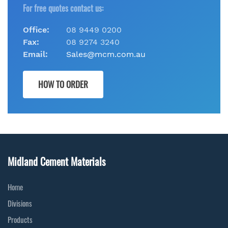
For free quotes contact us:
Office:
08 9449 0200
Fax:
08 9274 3240
Email:
Sales@mcm.com.au
HOW TO ORDER
Midland Cement Materials
Home
Divisions
Products