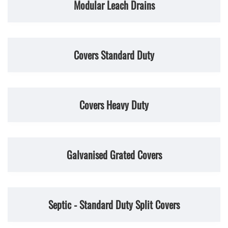
Modular Leach Drains
Covers Standard Duty
Covers Heavy Duty
Galvanised Grated Covers
Septic - Standard Duty Split Covers