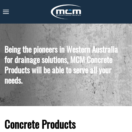
Being the pioneers in Western Australia
for drainage solutions, MCM Concrete
Products will be able to serve all your
needs.
Concrete Products