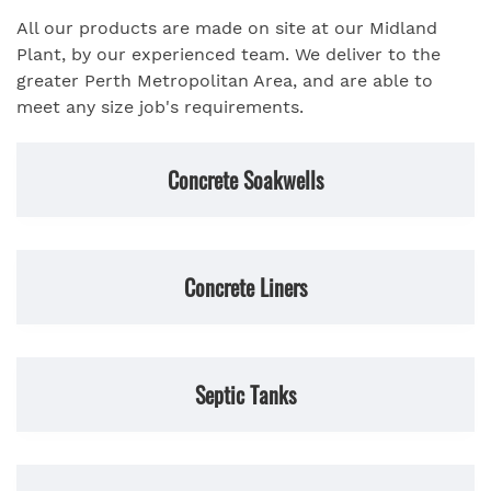
All our products are made on site at our Midland
Plant, by our experienced team. We deliver to the
greater Perth Metropolitan Area, and are able to
meet any size job's requirements.
Concrete Soakwells
Concrete Liners
Septic Tanks