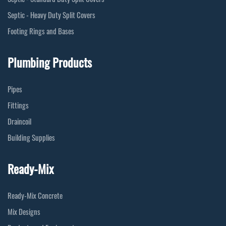
Septic - Heavy Duty Split Covers
Footing Rings and Bases
Plumbing Products
Pipes
Fittings
Draincoil
Building Supplies
Ready-Mix
Ready-Mix Concrete
Mix Designs