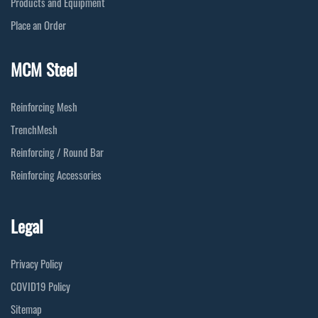
Products and Equipment
Place an Order
MCM Steel
Reinforcing Mesh
TrenchMesh
Reinforcing / Round Bar
Reinforcing Accessories
Legal
Privacy Policy
COVID19 Policy
Sitemap