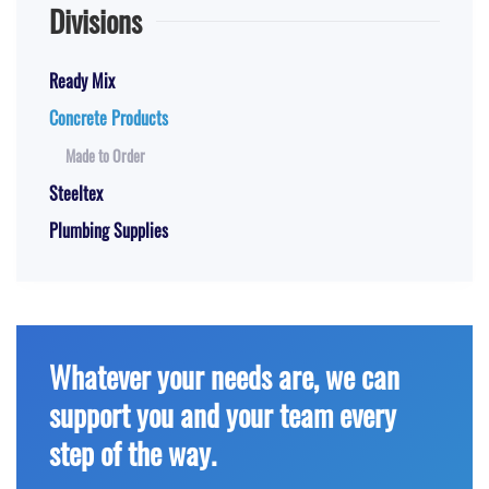
Divisions
Ready Mix
Concrete Products
Made to Order
Steeltex
Plumbing Supplies
Whatever your needs are, we can
support you and your team every
step of the way.