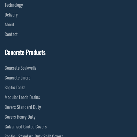
Technology
Delivery
About
Contact
Concrete Products
Concrete Soakwells
Concrete Liners
Septic Tanks
Modular Leach Drains
Covers Standard Duty
Covers Heavy Duty
Galvanised Grated Covers
Septic - Standard Duty Split Covers