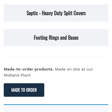
Septic - Heavy Duty Split Covers
Footing Rings and Bases
Made-to-order products.
Made on site at our
Midland Plant
MADE TO ORDER