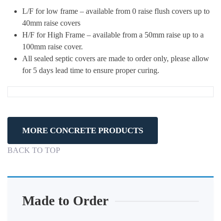
L/F for low frame – available from 0 raise flush covers up to
40mm raise covers
H/F for High Frame – available from a 50mm raise up to a
100mm raise cover.
All sealed septic covers are made to order only, please allow
for 5 days lead time to ensure proper curing.
MORE CONCRETE PRODUCTS
BACK TO TOP
Made to Order