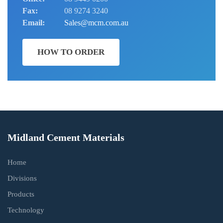
Fax:
08 9274 3240
Email:
Sales@mcm.com.au
HOW TO ORDER
Midland Cement Materials
Home
Divisions
Products
Technology