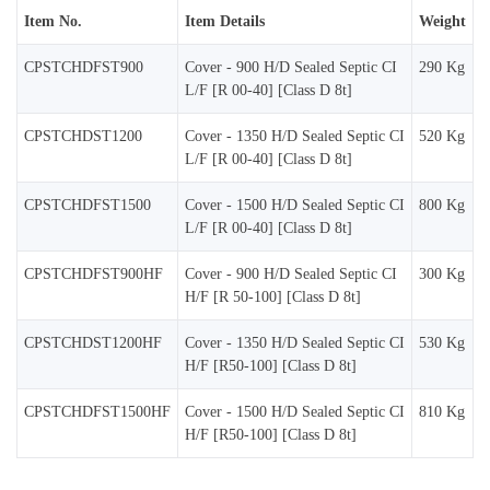
Item No.
Item Details
Weight
CPSTCHDFST900
Cover - 900 H/D Sealed Septic CI
290 Kg
L/F [R 00-40] [Class D 8t]
CPSTCHDST1200
Cover - 1350 H/D Sealed Septic CI
520 Kg
L/F [R 00-40] [Class D 8t]
CPSTCHDFST1500
Cover - 1500 H/D Sealed Septic CI
800 Kg
L/F [R 00-40] [Class D 8t]
CPSTCHDFST900HF
Cover - 900 H/D Sealed Septic CI
300 Kg
H/F [R 50-100] [Class D 8t]
CPSTCHDST1200HF
Cover - 1350 H/D Sealed Septic CI
530 Kg
H/F [R50-100] [Class D 8t]
CPSTCHDFST1500HF
Cover - 1500 H/D Sealed Septic CI
810 Kg
H/F [R50-100] [Class D 8t]