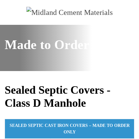
Made to Order
Sealed Septic Covers -
Class D Manhole
SEALED SEPTIC CAST IRON COVERS – MADE TO ORDER
ONLY