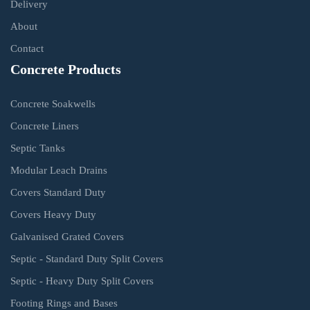
Delivery
About
Contact
Concrete Products
Concrete Soakwells
Concrete Liners
Septic Tanks
Modular Leach Drains
Covers Standard Duty
Covers Heavy Duty
Galvanised Grated Covers
Septic - Standard Duty Split Covers
Septic - Heavy Duty Split Covers
Footing Rings and Bases