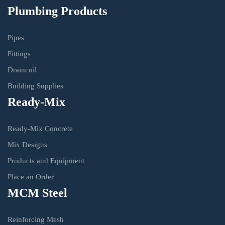
Plumbing Products
Pipes
Fittings
Draincoil
Building Supplies
Ready-Mix
Ready-Mix Concrete
Mix Designs
Products and Equipment
Place an Order
MCM Steel
Reinforcing Mesh