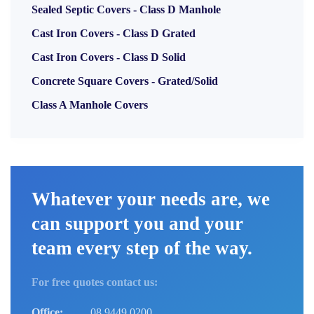
Sealed Septic Covers - Class D Manhole
Cast Iron Covers - Class D Grated
Cast Iron Covers - Class D Solid
Concrete Square Covers - Grated/Solid
Class A Manhole Covers
Whatever your needs are, we
can support you and your
team every step of the way.
For free quotes contact us:
Office:
08 9449 0200