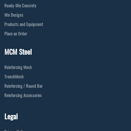
Ready-Mix Concrete
Mix Designs
Products and Equipment
Place an Order
MCM Steel
Reinforcing Mesh
TrenchMesh
Reinforcing / Round Bar
Reinforcing Accessories
Legal