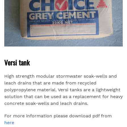
Versi tank
High strength modular stormwater soak-wells and
leach drains that are made from recycled
polypropylene material. Versi tanks are a lightweight
solution that can be used as a replacement for heavy
concrete soak-wells and leach drains.
For more information please download pdf from
here