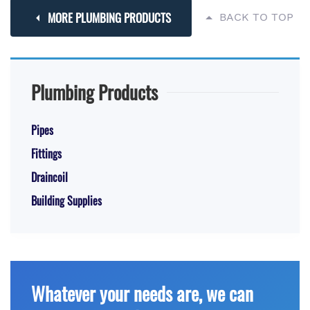
MORE PLUMBING PRODUCTS
BACK TO TOP
Plumbing Products
Pipes
Fittings
Draincoil
Building Supplies
Whatever your needs are, we can