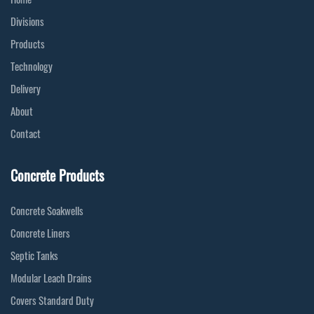
Divisions
Products
Technology
Delivery
About
Contact
Concrete Products
Concrete Soakwells
Concrete Liners
Septic Tanks
Modular Leach Drains
Covers Standard Duty