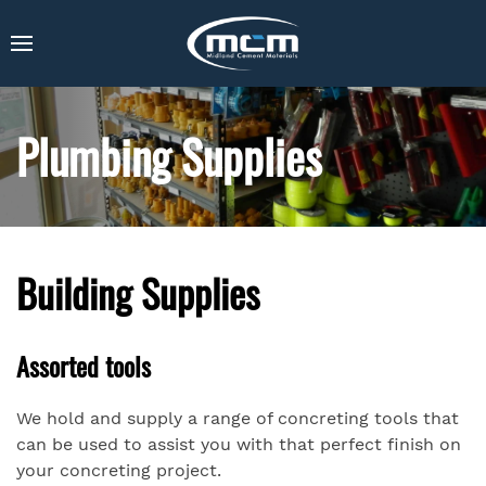
Plumbing Supplies
Building Supplies
Assorted tools
We hold and supply a range of concreting tools that
can be used to assist you with that perfect finish on
your concreting project.