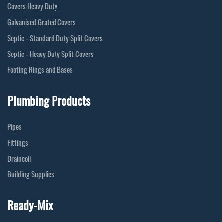
Covers Heavy Duty
Galvanised Grated Covers
Septic - Standard Duty Split Covers
Septic - Heavy Duty Split Covers
Footing Rings and Bases
Plumbing Products
Pipes
Fittings
Draincoil
Building Supplies
Ready-Mix