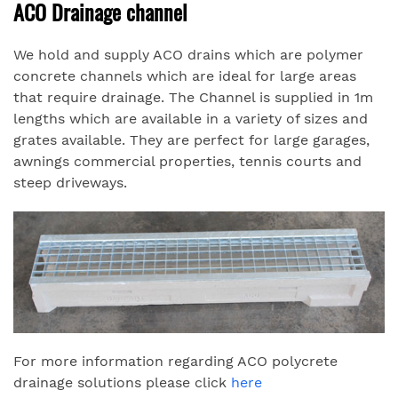
ACO Drainage channel
We hold and supply ACO drains which are polymer
concrete channels which are ideal for large areas
that require drainage. The Channel is supplied in 1m
lengths which are available in a variety of sizes and
grates available. They are perfect for large garages,
awnings commercial properties, tennis courts and
steep driveways.
For more information regarding ACO polycrete
drainage solutions please click
here