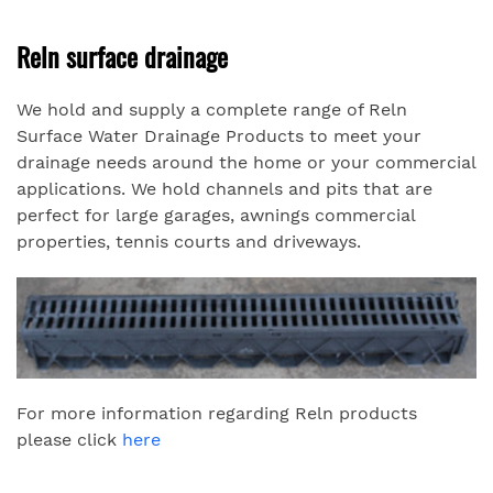
Reln surface drainage
We hold and supply a complete range of Reln
Surface Water Drainage Products to meet your
drainage needs around the home or your commercial
applications. We hold channels and pits that are
perfect for large garages, awnings commercial
properties, tennis courts and driveways.
For more information regarding Reln products
please click
here