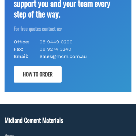
support you and your team every
step of the way.
For free quotes contact us:
Office:
08 9449 0200
Fax:
08 9274 3240
Email:
Sales@mcm.com.au
HOW TO ORDER
Midland Cement Materials
Home