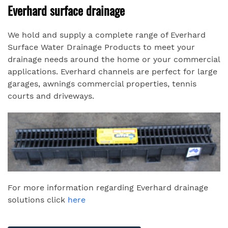
Everhard surface drainage
We hold and supply a complete range of Everhard
Surface Water Drainage Products to meet your
drainage needs around the home or your commercial
applications. Everhard channels are perfect for large
garages, awnings commercial properties, tennis
courts and driveways.
For more information regarding Everhard drainage
solutions click
here