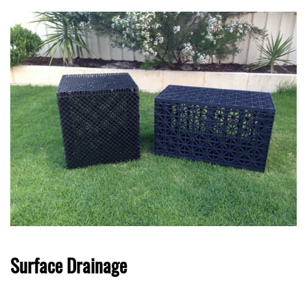
Surface Drainage