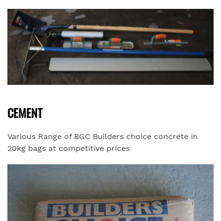
CEMENT
Various Range of BGC Builders choice concrete in
20kg bags at competitive prices