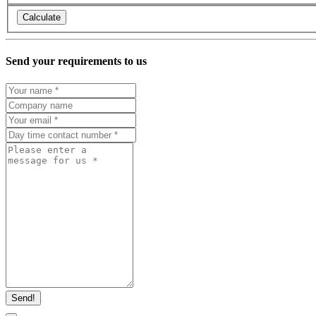
Calculate
Send your requirements to us
Send!