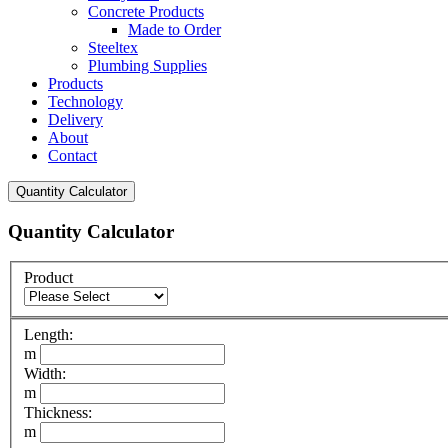
Concrete Products
Made to Order
Steeltex
Plumbing Supplies
Products
Technology
Delivery
About
Contact
Quantity Calculator
Quantity Calculator
Product
Length:
m
Width:
m
Thickness:
m