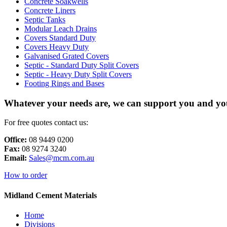
Concrete Soakwells
Concrete Liners
Septic Tanks
Modular Leach Drains
Covers Standard Duty
Covers Heavy Duty
Galvanised Grated Covers
Septic - Standard Duty Split Covers
Septic - Heavy Duty Split Covers
Footing Rings and Bases
Whatever your needs are, we can support you and you
For free quotes contact us:
Office:
08 9449 0200
Fax:
08 9274 3240
Email:
Sales@mcm.com.au
How to order
Midland Cement Materials
Home
Divisions