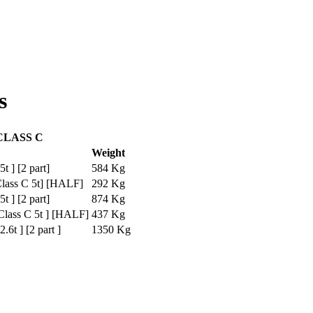
s
CLASS C
Weight
t ] [2 part]
584 Kg
lass C 5t] [HALF]
292 Kg
t ] [2 part]
874 Kg
lass C 5t ] [HALF]
437 Kg
6t ] [2 part ]
1350 Kg