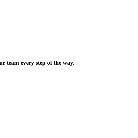
r team every step of the way.