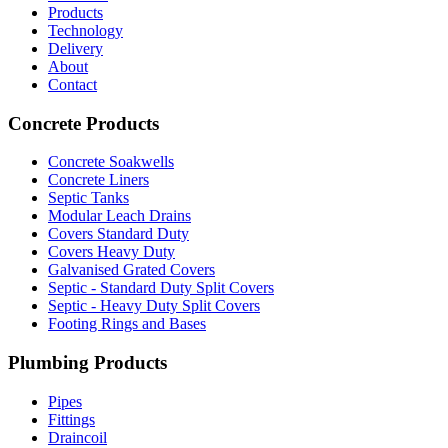
Products
Technology
Delivery
About
Contact
Concrete Products
Concrete Soakwells
Concrete Liners
Septic Tanks
Modular Leach Drains
Covers Standard Duty
Covers Heavy Duty
Galvanised Grated Covers
Septic - Standard Duty Split Covers
Septic - Heavy Duty Split Covers
Footing Rings and Bases
Plumbing Products
Pipes
Fittings
Draincoil