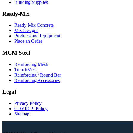
Building Supplies
Ready-Mix
Ready-Mix Concrete
Mix Designs
Products and Equipment
Place an Order
MCM Steel
Reinforcing Mesh
TrenchMesh
Reinforcing / Round Bar
Reinforcing Accessories
Legal
Privacy Policy
COVID19 Policy
Sitemap